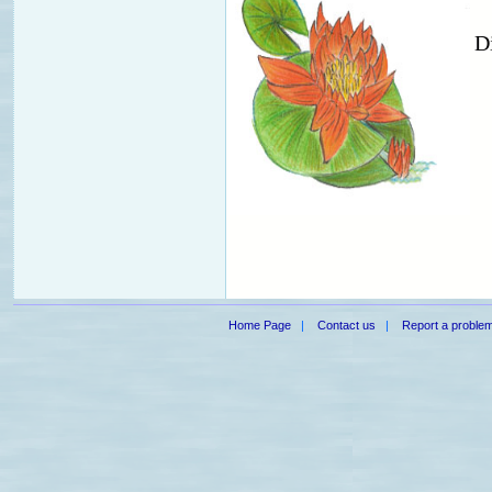
D
Home Page
|
Contact us
|
Report a proble