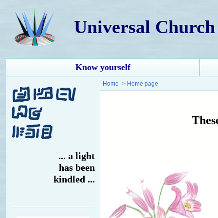
Universal Church
Know yourself
Home
->
Home page
These
... a light
has been
kindled ...