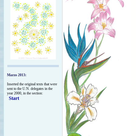
Marzo 2013:
Inserted the original texts that were
sent to the U.N. delegates in the
year 2000, in the section:
Start